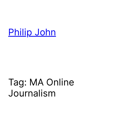
Skip
to
content
Philip John
Tag:
MA Online
Journalism