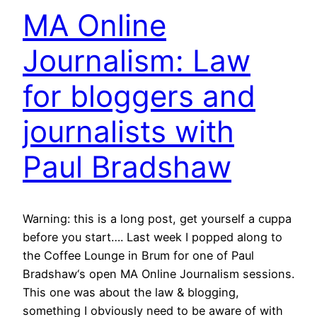
MA Online
Journalism: Law
for bloggers and
journalists with
Paul Bradshaw
Warning: this is a long post, get yourself a cuppa
before you start…. Last week I popped along to
the Coffee Lounge in Brum for one of Paul
Bradshaw‘s open MA Online Journalism sessions.
This one was about the law & blogging,
something I obviously need to be aware of with