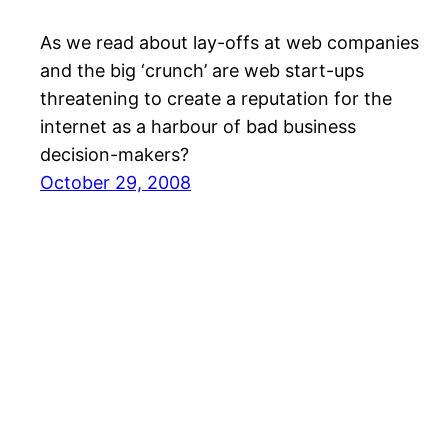
As we read about lay-offs at web companies
and the big ‘crunch’ are web start-ups
threatening to create a reputation for the
internet as a harbour of bad business
decision-makers?
October 29, 2008