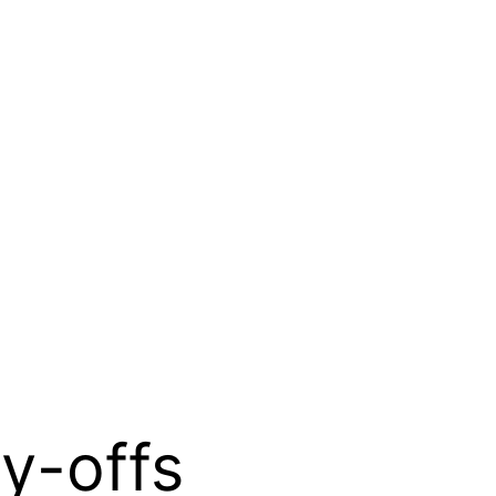
ay-offs