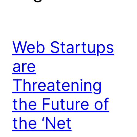
Web Startups
are
Threatening
the Future of
the ‘Net