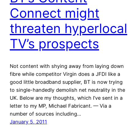
Connect might
threaten hyperlocal
TV’s prospects
Not content with shying away from laying down
fibre while competitor Virgin does a JFDI like a
good little broadband supplier, BT is now trying
to single-handedly demolish net neutrality in the
UK. Below are my thoughts, which I’ve sent in a
letter to my MP, Michael Fabricant. — Via a
number of sources including…
January 5, 2011