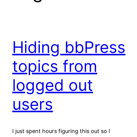
Hiding bbPress
topics from
logged out
users
I just spent hours figuring this out so I