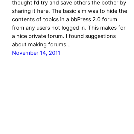
thought I’d try and save others the bother by
sharing it here. The basic aim was to hide the
contents of topics in a bbPress 2.0 forum
from any users not logged in. This makes for
a nice private forum. I found suggestions
about making forums…
November 14, 2011