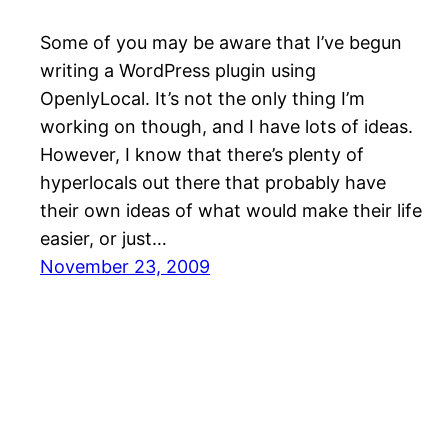
Some of you may be aware that I’ve begun
writing a WordPress plugin using
OpenlyLocal. It’s not the only thing I’m
working on though, and I have lots of ideas.
However, I know that there’s plenty of
hyperlocals out there that probably have
their own ideas of what would make their life
easier, or just…
November 23, 2009