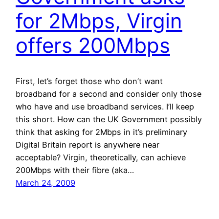
for 2Mbps, Virgin
offers 200Mbps
First, let’s forget those who don’t want
broadband for a second and consider only those
who have and use broadband services. I’ll keep
this short. How can the UK Government possibly
think that asking for 2Mbps in it’s preliminary
Digital Britain report is anywhere near
acceptable? Virgin, theoretically, can achieve
200Mbps with their fibre (aka…
March 24, 2009