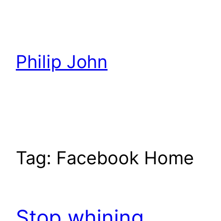
Skip
to
content
Philip John
Tag:
Facebook Home
Stop whining