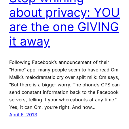
about privacy: YOU
are the one GIVING
it away
Following Facebook’s announcement of their
“Home” app, many people seem to have read Om
Malik’s melodramatic cry over spilt milk: Om says,
“But there is a bigger worry. The phone’s GPS can
send constant information back to the Facebook
servers, telling it your whereabouts at any time.”
Yes, it can Om, you’re right. And how…
April 6, 2013