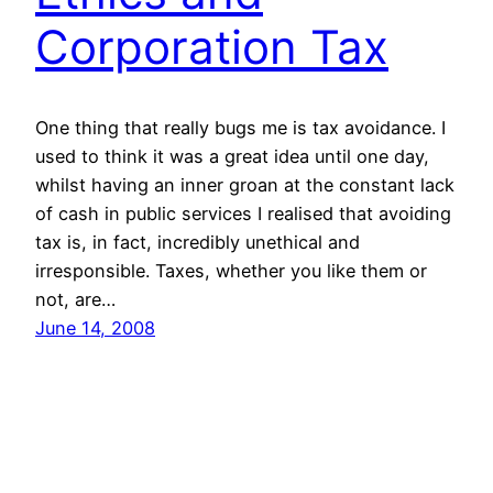
Corporation Tax
One thing that really bugs me is tax avoidance. I
used to think it was a great idea until one day,
whilst having an inner groan at the constant lack
of cash in public services I realised that avoiding
tax is, in fact, incredibly unethical and
irresponsible. Taxes, whether you like them or
not, are…
June 14, 2008