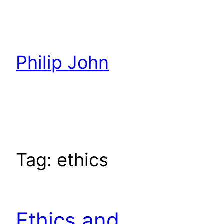
Skip
to
content
Philip John
Tag:
ethics
Ethics and