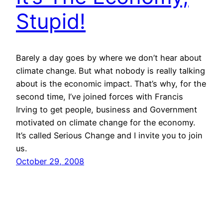
Stupid!
Barely a day goes by where we don’t hear about
climate change. But what nobody is really talking
about is the economic impact. That’s why, for the
second time, I’ve joined forces with Francis
Irving to get people, business and Government
motivated on climate change for the economy.
It’s called Serious Change and I invite you to join
us.
October 29, 2008