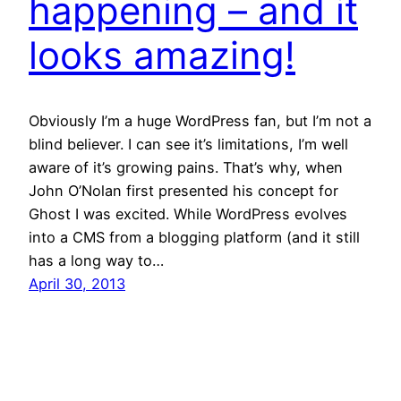
happening – and it
looks amazing!
Obviously I’m a huge WordPress fan, but I’m not a
blind believer. I can see it’s limitations, I’m well
aware of it’s growing pains. That’s why, when
John O’Nolan first presented his concept for
Ghost I was excited. While WordPress evolves
into a CMS from a blogging platform (and it still
has a long way to…
April 30, 2013