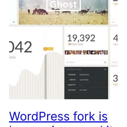
WordPress fork is