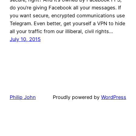
do you’re giving Facebook all your messages. If
you want secure, encrypted communications use
Telegram. Even better, get yourself a VPN to hide
all your traffic from our illiberal, civil rights…
July 10, 2015
Philip John
Proudly powered by
WordPress