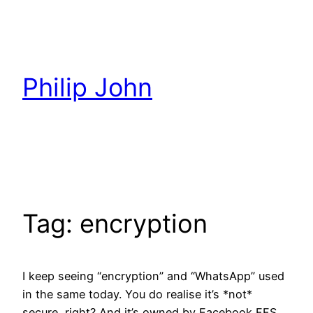
Skip
to
content
Philip John
Tag:
encryption
I keep seeing “encryption” and “WhatsApp” used
in the same today. You do realise it’s *not*
secure, right? And it’s owned by Facebook FFS,