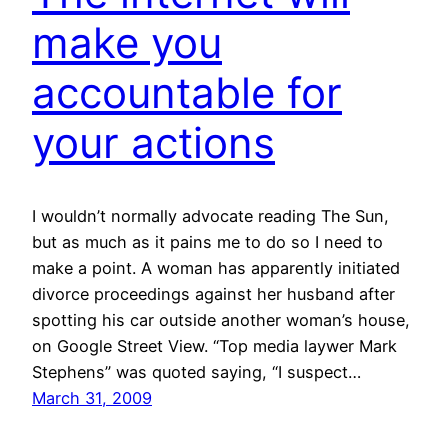
make you
accountable for
your actions
I wouldn’t normally advocate reading The Sun,
but as much as it pains me to do so I need to
make a point. A woman has apparently initiated
divorce proceedings against her husband after
spotting his car outside another woman’s house,
on Google Street View. “Top media laywer Mark
Stephens” was quoted saying, “I suspect…
March 31, 2009