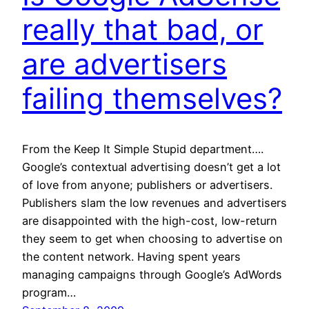
really that bad, or
are advertisers
failing themselves?
From the Keep It Simple Stupid department….
Google’s contextual advertising doesn’t get a lot
of love from anyone; publishers or advertisers.
Publishers slam the low revenues and advertisers
are disappointed with the high-cost, low-return
they seem to get when choosing to advertise on
the content network. Having spent years
managing campaigns through Google’s AdWords
program…