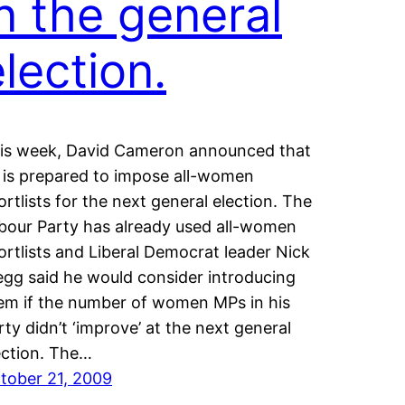
in the general
lection.
is week, David Cameron announced that
 is prepared to impose all-women
ortlists for the next general election. The
bour Party has already used all-women
ortlists and Liberal Democrat leader Nick
egg said he would consider introducing
em if the number of women MPs in his
rty didn’t ‘improve’ at the next general
ection. The…
tober 21, 2009