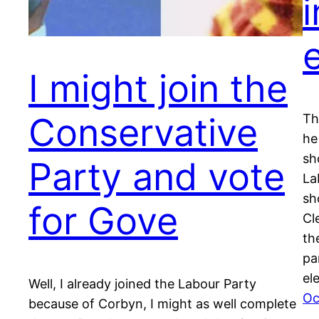
e
I might join the
Conservative
Th
he
sh
Party and vote
La
sh
for Gove
Cl
th
pa
el
Well, I already joined the Labour Party
Oc
because of Corbyn, I might as well complete