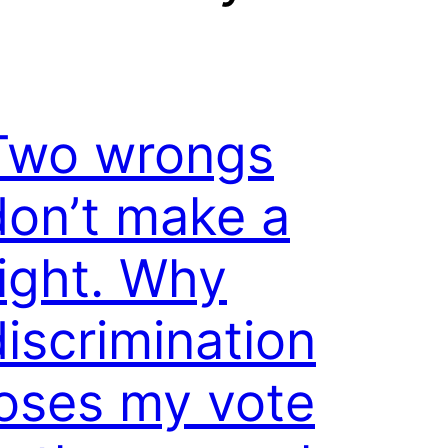
Two wrongs
don’t make a
right. Why
discrimination
loses my vote