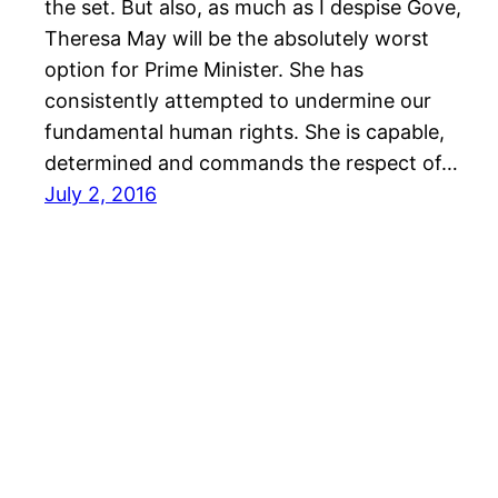
the set. But also, as much as I despise Gove,
Theresa May will be the absolutely worst
option for Prime Minister. She has
consistently attempted to undermine our
fundamental human rights. She is capable,
determined and commands the respect of…
July 2, 2016