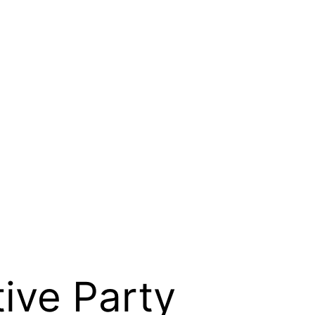
ive Party