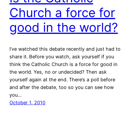
Church a force for
good in the world?
I’ve watched this debate recently and just had to
share it. Before you watch, ask yourself if you
think the Catholic Church is a force for good in
the world. Yes, no or undecided? Then ask
yourself again at the end. There’s a poll before
and after the debate, too so you can see how
you…
October 1, 2010