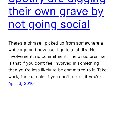
their own grave by
not going social
There’s a phrase I picked up from somewhere a
while ago and now use it quite a lot. It’s; No
involvement, no commitment. The basic premise
is that if you don’t feel involved in something
then you’re less likely to be committed to it. Take
work, for example. If you don’t feel as if you’re…
April 3, 2010