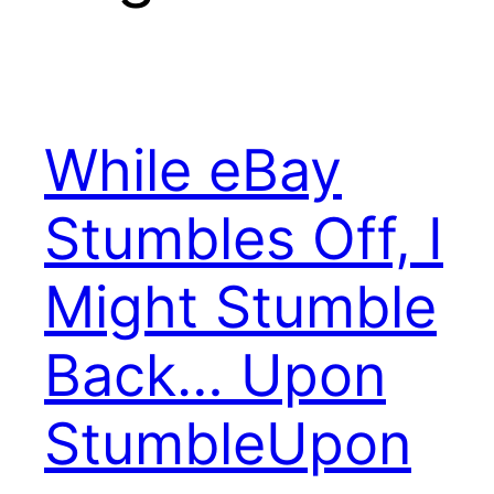
While eBay
Stumbles Off, I
Might Stumble
Back… Upon
StumbleUpon