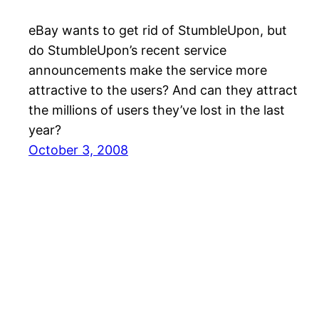
eBay wants to get rid of StumbleUpon, but
do StumbleUpon’s recent service
announcements make the service more
attractive to the users? And can they attract
the millions of users they’ve lost in the last
year?
October 3, 2008