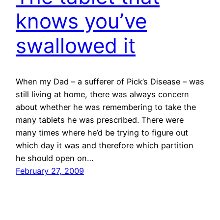
knows you’ve
swallowed it
When my Dad – a sufferer of Pick’s Disease – was
still living at home, there was always concern
about whether he was remembering to take the
many tablets he was prescribed. There were
many times where he’d be trying to figure out
which day it was and therefore which partition
he should open on…
February 27, 2009