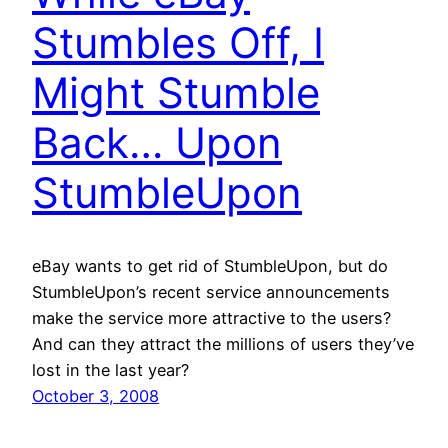
Stumbles Off, I
Might Stumble
Back… Upon
StumbleUpon
eBay wants to get rid of StumbleUpon, but do
StumbleUpon’s recent service announcements
make the service more attractive to the users?
And can they attract the millions of users they’ve
lost in the last year?
October 3, 2008