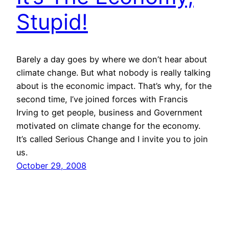
Stupid!
Barely a day goes by where we don’t hear about
climate change. But what nobody is really talking
about is the economic impact. That’s why, for the
second time, I’ve joined forces with Francis
Irving to get people, business and Government
motivated on climate change for the economy.
It’s called Serious Change and I invite you to join
us.
October 29, 2008