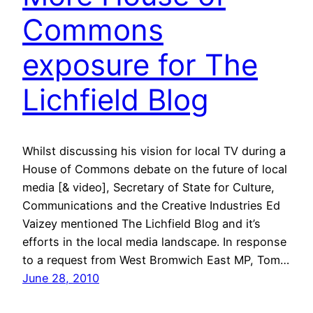
Commons
exposure for The
Lichfield Blog
Whilst discussing his vision for local TV during a
House of Commons debate on the future of local
media [& video], Secretary of State for Culture,
Communications and the Creative Industries Ed
Vaizey mentioned The Lichfield Blog and it’s
efforts in the local media landscape. In response
to a request from West Bromwich East MP, Tom…
June 28, 2010